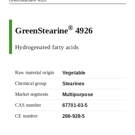
GreenStearine® 4926
®
GreenStearine
4926
Hydrogenated fatty acids
Raw material origin
Vegetable
Chemical group
Stearines
Market segments
Multipurpose
CAS number
67701-03-5
CE number
266-928-5