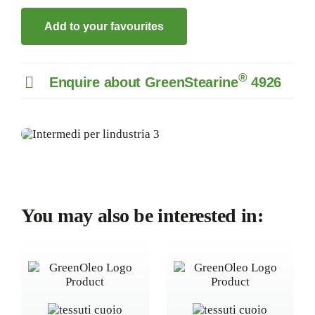
Add to your favourites
®
Enquire about GreenStearine
4926
You may also be interested in: