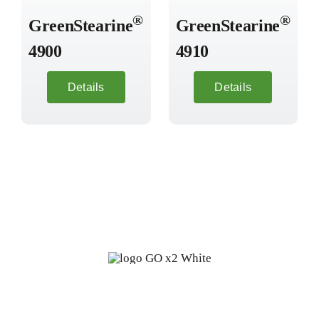
®
®
GreenStearine
GreenStearine
4900
4910
Details
Details
Fine oleochemicals from