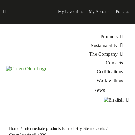
Skip
to
My Favourites
My Account
Policies
content
Products
Sustainability
The Company
Contacts
Certifications
Work with us
News
Home
Intermediate products for industry
Stearic acids