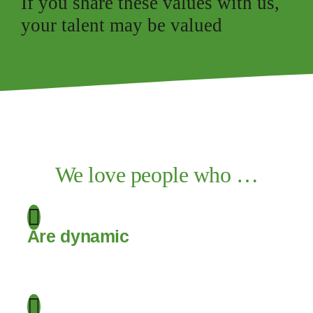
If you share these values with us,
your talent may be valued
We love people who …
Are dynamic
.