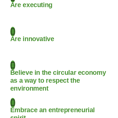
Are executing
.
Are innovative
.
Believe in the circular economy
as a way to respect the
environment
Embrace an entrepreneurial
spirit