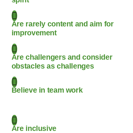
Are rarely content and aim for
improvement
Are challengers and consider
obstacles as challenges
Believe in team work
.
Are inclusive