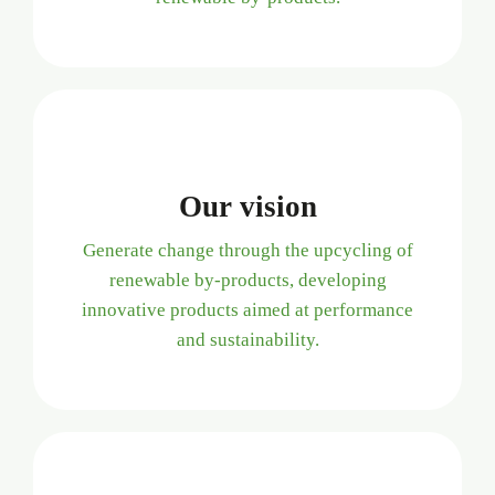
Our vision
Generate change through the upcycling of
renewable by-products, developing
innovative products aimed at performance
and sustainability.