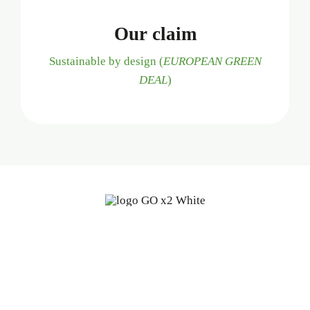
Our claim
Sustainable by design (
EUROPEAN GREEN
DEAL
)
Fine oleochemicals from
renewable, biodegradable sources:
a start-up with 100 years of
experience.