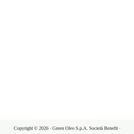
Our Products
Governance
Corporate Governance
Our Markets
Our Products
Investor Relations
Terms & Conditions
Contacts
Sales Conditions
Contacts
My Account
Purchasing Conditions
Copyright © 2026 · Green Oleo S.p.A. Società Benefit ·