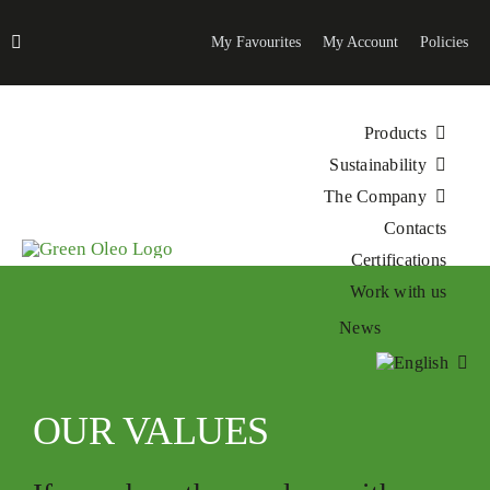
Skip
to
My Favourites
My Account
Policies
content
Products
Sustainability
The Company
Contacts
Certifications
Work with us
News
OUR VALUES