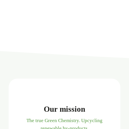
Our mission
The true Green Chemistry. Upcycling
renewable by-products.