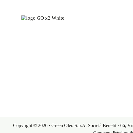
Fine 
years
Our Pr
Our Mark
Copyright © 2026 · Green Oleo S.p.A. Società Benefit · 66,
Company listed on t