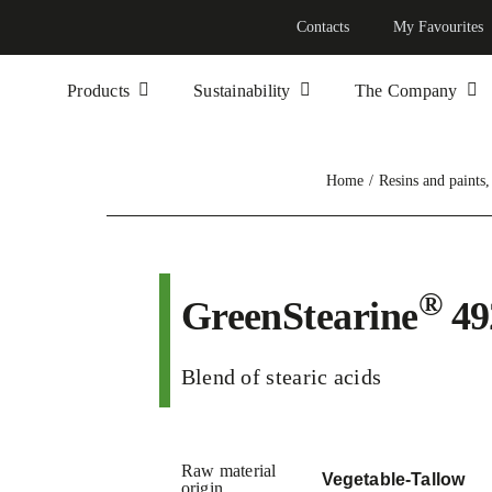
Contacts
My Favourites
Products
Sustainability
The Company
Home
Resins and paints
®
GreenStearine
49
Blend of stearic acids
Raw material
Vegetable-Tallow
origin