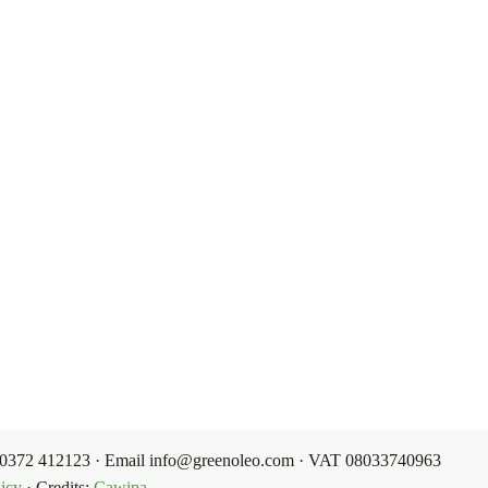
e sources: a start-up with 100
& Conditions
Contacts
itions
Contacts
My Account
g Conditions
39 0372 412123 · Email info@greenoleo.com · VAT 08033740963
icy
· Credits:
Cawipa