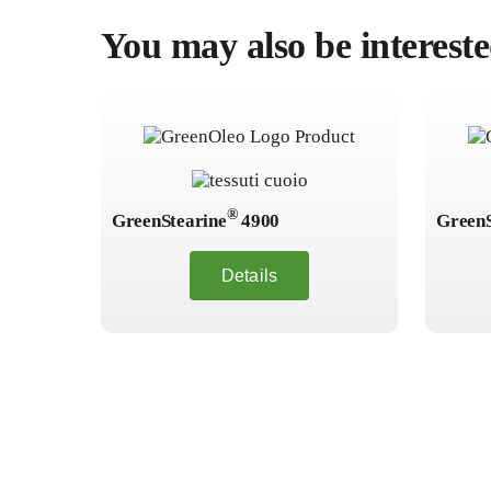
You may also be intereste
®
GreenStearine
4900
GreenS
Details