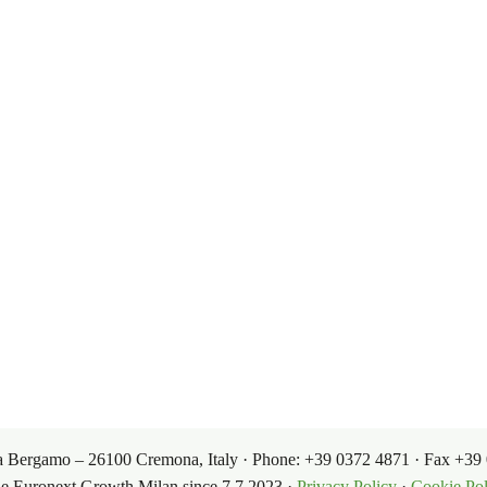
oleochemicals from renewable, biodegradabl
 of experience.
oducts
Governance
Terms 
Corporate Governance
Sales Cond
ets
Our Products
Investor Relations
Purchasin
 Via Bergamo – 26100 Cremona, Italy · Phone: +39 0372 4871 · Fax +
he Euronext Growth Milan since 7.7.2023 ·
Privacy Policy
·
Cookie Pol