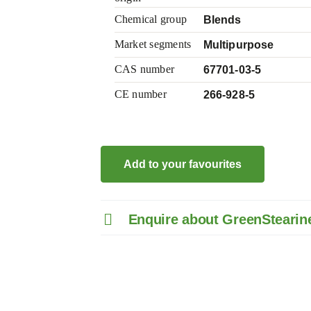
Chemical group
Blends
Market segments
Multipurpose
CAS number
67701-03-5
CE number
266-928-5
Add to your favourites
Enquire about GreenStearin