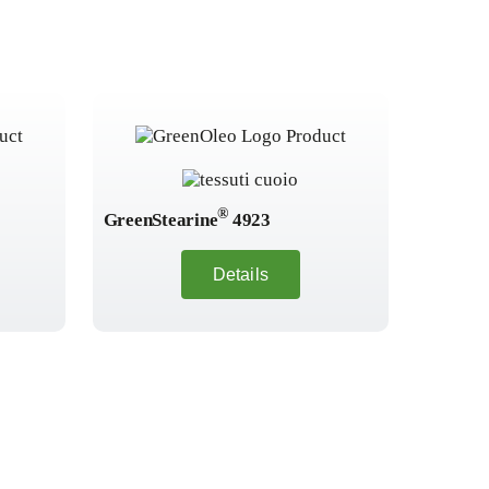
®
GreenStearine
4923
GreenSt
Details