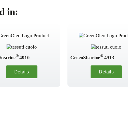
d in:
®
®
tearine
4910
GreenStearine
4913
Details
Details