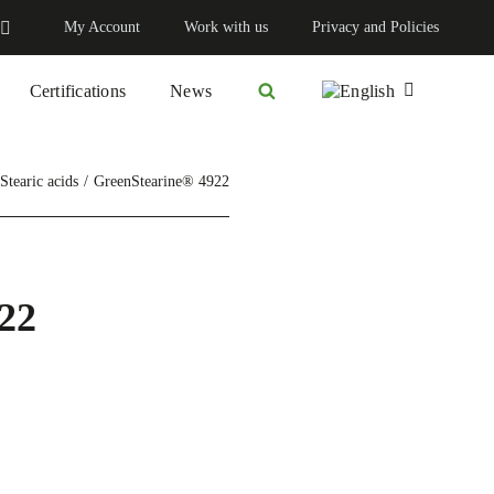
My Account
Work with us
Privacy and Policies
Certifications
News
Stearic acids
GreenStearine® 4922
22