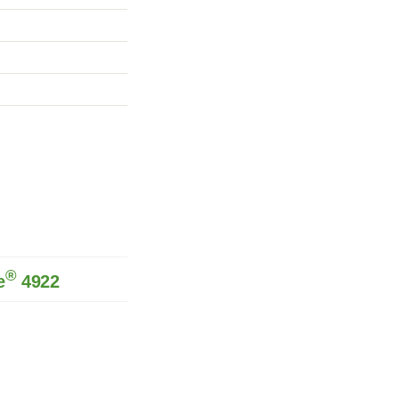
®
e
4922