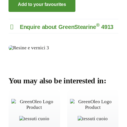
Add to your favourites
®
Enquire about GreenStearine
4913
You may also be interested in: