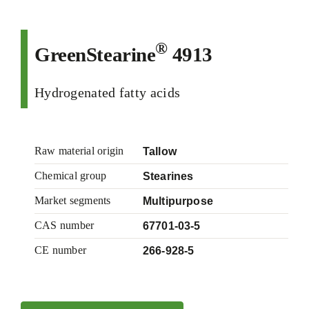
®
GreenStearine
4913
Hydrogenated fatty acids
Raw material origin
Tallow
Chemical group
Stearines
Market segments
Multipurpose
CAS number
67701-03-5
CE number
266-928-5