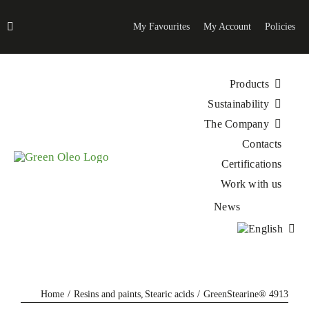
Skip
to
My Favourites
My Account
Policies
content
Products
Sustainability
The Company
Contacts
Certifications
Work with us
News
Home
Resins and paints
Stearic acids
GreenStearine® 4913