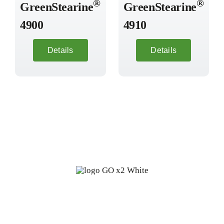
®
®
GreenStearine
GreenStearine
4900
4910
Details
Details
Fine oleochemicals from
renewable, biodegradable sources: