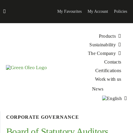
Skip
to
My Favourites
My Account
Policies
content
Products
Sustainability
The Company
Contacts
Certifications
Work with us
News
CORPORATE GOVERNANCE
Board of Statutory Auditors