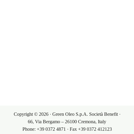
Our Products
Governance
Corporate Governance
Our Markets
Our Products
Investor Relations
Terms & Conditions
Contacts
Sales Conditions
Contacts
My Account
Purchasing Conditions
Copyright © 2026 · Green Oleo S.p.A. Società Benefit ·
66, Via Bergamo – 26100 Cremona, Italy
Phone: +39 0372 4871 · Fax +39 0372 412123