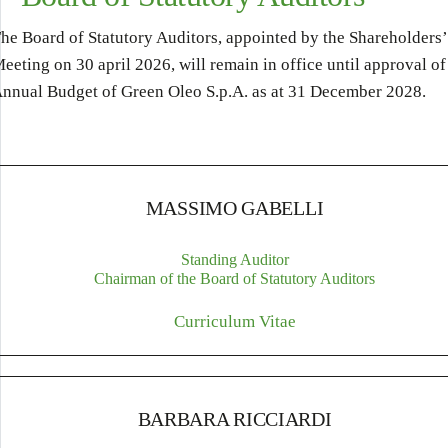
he Board of Statutory Auditors, appointed by the Shareholders’
eeting on 30 april 2026, will remain in office until approval of
nnual Budget of Green Oleo S.p.A. as at 31 December 2028.
MASSIMO GABELLI
Standing Auditor
Chairman of the Board of Statutory Auditors
Curriculum Vitae
BARBARA RICCIARDI