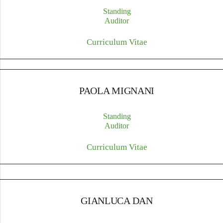
Standing
Auditor
Curriculum Vitae
PAOLA MIGNANI
Standing
Auditor
Curriculum Vitae
GIANLUCA DAN