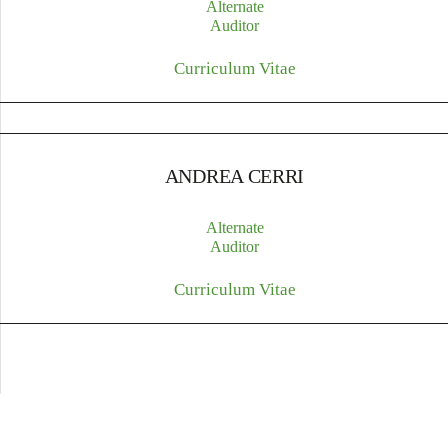
Alternate
Auditor
Curriculum Vitae
ANDREA CERRI
Alternate
Auditor
Curriculum Vitae