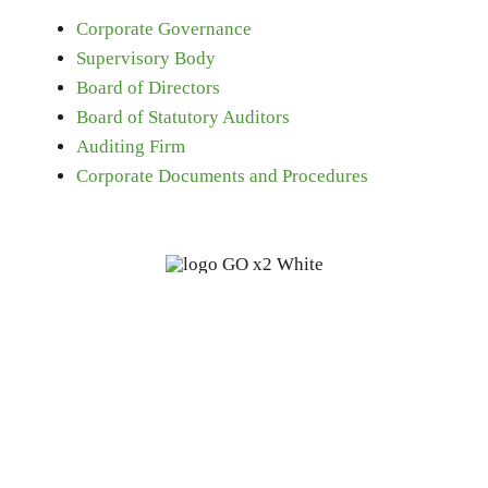
Corporate Governance
Supervisory Body
Board of Directors
Board of Statutory Auditors
Auditing Firm
Corporate Documents and Procedures
Fine oleochemicals from
renewable, biodegradable sources:
a start-up with 100 years of
experience.