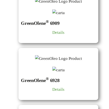
®
GreenOlene
6909
Details
®
GreenOlene
6928
Details