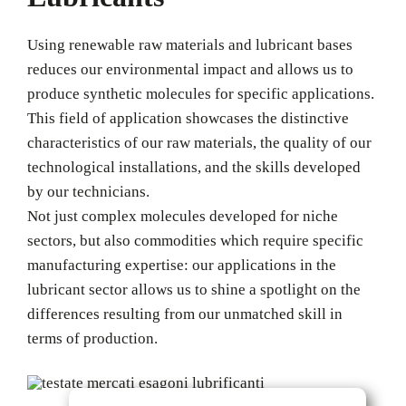
Using renewable raw materials and lubricant bases
reduces our environmental impact and allows us to
produce synthetic molecules for specific applications.
This field of application showcases the distinctive
characteristics of our raw materials, the quality of our
technological installations, and the skills developed
by our technicians.
Not just complex molecules developed for niche
sectors, but also commodities which require specific
manufacturing expertise: our applications in the
lubricant sector allows us to shine a spotlight on the
differences resulting from our unmatched skill in
terms of production.