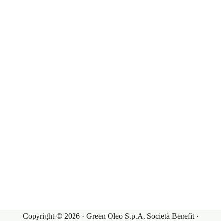
experience.
Our Products
Governance
Our Markets
Corporate Governance
Our Products
Investor Relations
Terms & Conditions
Contacts
Sales Conditions
Contacts
Purchasing Conditions
My Account
Copyright © 2026 · Green Oleo S.p.A. Società Benefit ·