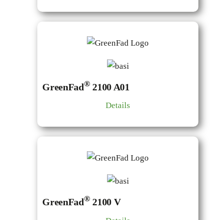
®
GreenFad
2100 A01
Details
®
GreenFad
2100 V