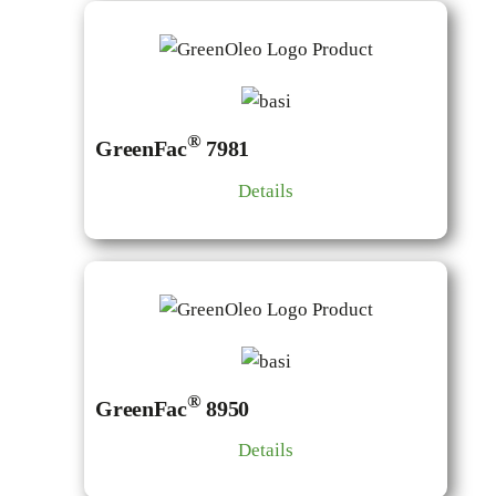
®
GreenFac
7981
Details
®
GreenFac
8950
Details