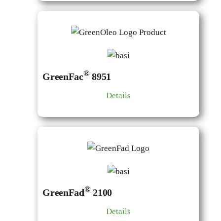
®
GreenFac
8951
Details
®
GreenFad
2100
Details