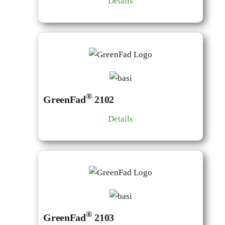
Details
®
GreenFad
2102
Details
®
GreenFad
2103