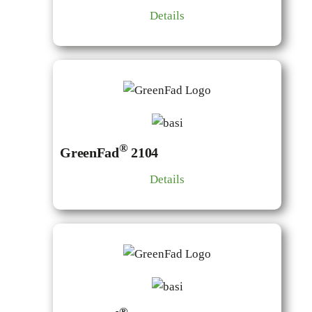
Details
®
GreenFad
2104
Details
®