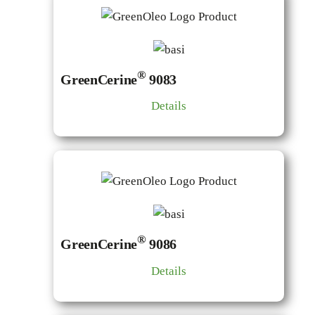
®
GreenCerine
9083
Details
®
GreenCerine
9086
Details