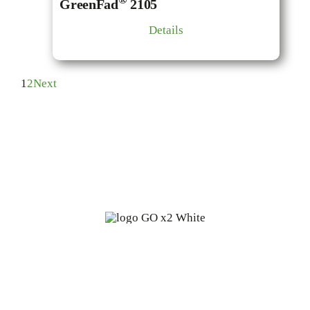
GreenFad
2105
Details
1
2
Next
Fine oleochemicals from
renewable, biodegradable sources:
a start-up with 100 years of