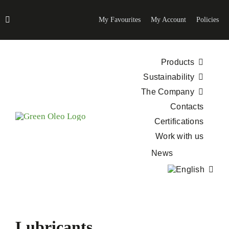
Skip
to
My Favourites
My Account
Policies
content
Products
Sustainability
The Company
Contacts
Certifications
Work with us
News
Lubricants