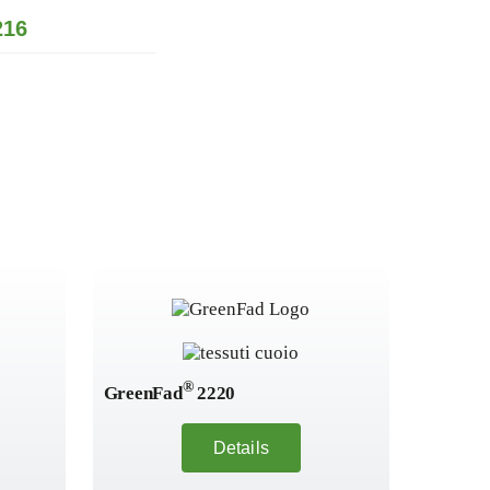
16
®
GreenFad
2220
GreenF
Details