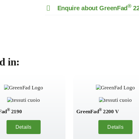
®
Enquire about GreenFad
22
d in:
®
®
Fad
2190
GreenFad
2200 V
Details
Details