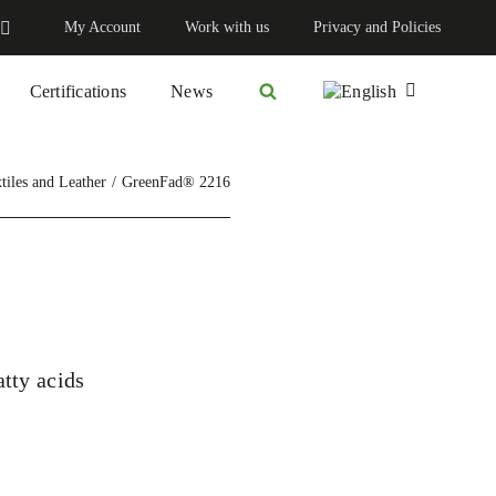
My Account
Work with us
Privacy and Policies
Certifications
News
tiles and Leather
GreenFad® 2216
atty acids