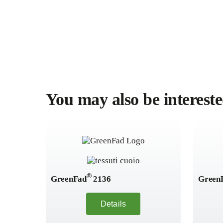
You may also be intereste
®
GreenFad
2136
Green
Details