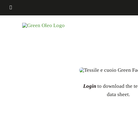
Skip
to
content
Login
to download the te
data sheet.