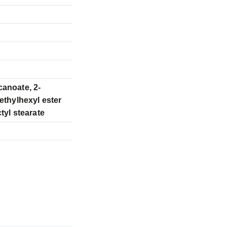
canoate, 2-
 ethylhexyl ester
tyl stearate