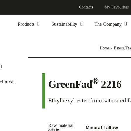
Contacts
My Favourites
Products
Sustainability
The Company
Home
Esters
Tex
®
GreenFad
2216
chnical
Ethylhexyl ester from saturated f
Raw material
Mineral-Tallow
origin