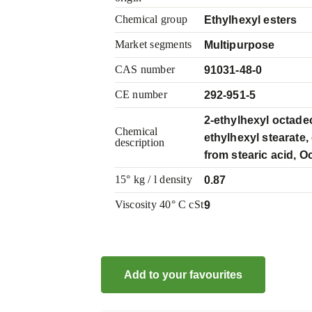
Chemical group
Ethylhexyl esters
Market segments
Multipurpose
CAS number
91031-48-0
CE number
292-951-5
2-ethylhexyl octade
Chemical
ethylhexyl stearate,
description
from stearic acid, Oc
15° kg / l density
0.87
Viscosity 40° C cSt
9
Add to your favourites