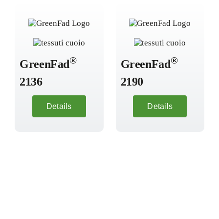
®
®
GreenFad
GreenFad
2136
2190
Details
Details