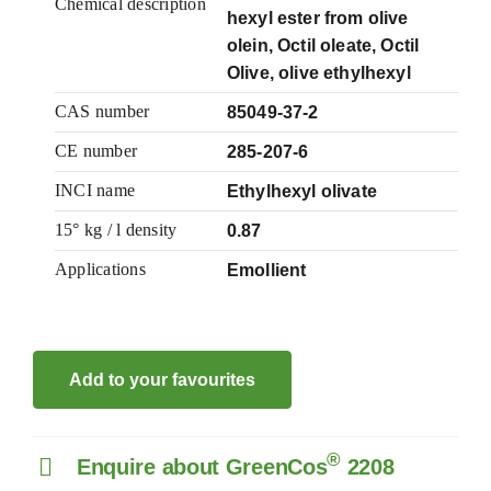
Chemical description
hexyl ester from olive
olein, Octil oleate, Octil
Olive, olive ethylhexyl
CAS number
85049-37-2
CE number
285-207-6
INCI name
Ethylhexyl olivate
15° kg / l density
0.87
Applications
Emollient
Add to your favourites
®
Enquire about GreenCos
2208