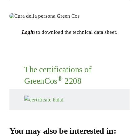
Login
to download the technical data sheet.
The certifications of
®
GreenCos
2208
You may also be interested in: