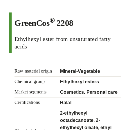
®
GreenCos
2208
Ethylhexyl ester from unsaturated fatty
acids
Raw material origin
Mineral-Vegetable
Chemical group
Ethylhexyl esters
Market segments
Cosmetics, Personal care
Certifications
Halal
2-ethylhexyl
octadecanoate, 2-
ethylhexyl oleate, ethyl-