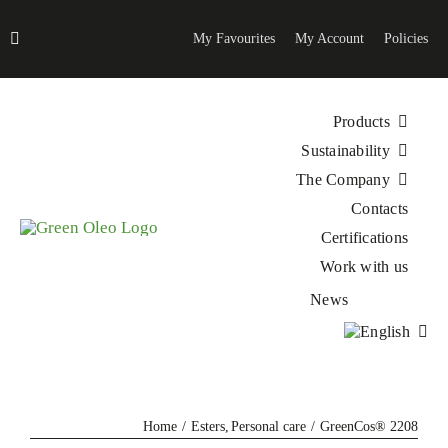
Skip
to
My Favourites
My Account
Policies
content
Products
Sustainability
The Company
Contacts
Certifications
Work with us
News
Home
Esters
Personal care
GreenCos® 2208