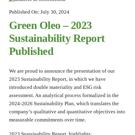
Published On: July 30, 2024
Green Oleo – 2023
Sustainability Report
Published
We are proud to announce the presentation of our
2023 Sustainability Report, in which we have
introduced double materiality and ESG risk
assessment. An analytical process formalized in the
2024-2026 Sustainability Plan, which translates the
company’s qualitative and quantitative objectives into
measurable commitments over time.
2023 Sustainability Report highlights: