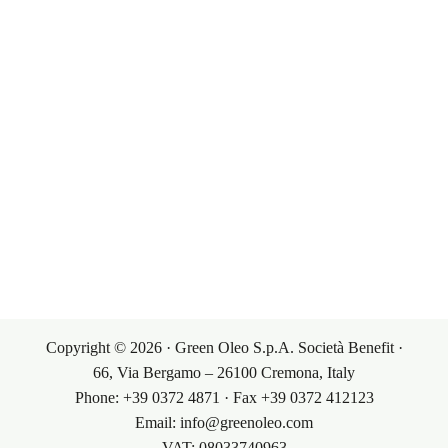
Corporate Governance
Our Markets
Our Products
Investor Relations
Terms & Conditions
Contacts
Sales Conditions
Contacts
My Account
Purchasing Conditions
Copyright © 2026 · Green Oleo S.p.A. Società Benefit ·
66, Via Bergamo – 26100 Cremona, Italy
Phone: +39 0372 4871 · Fax +39 0372 412123
Email: info@greenoleo.com
VAT: 08033740963