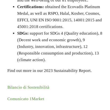
and the well-being of our 81 employees..
Certifications:
obtained the Ecovadis Platinum
Medal, as well as RSPO, Halal, Kosher, Cosmos,
EFFCI, UNI EN ISO 9001:2015, 14001:2015 and
45001:2018 certifications.
SDGs:
support for SDGs 4 (Quality education), 8
(Decent work and economic growth), 9
(Industry, innovation, infrastructure), 12
(Responsible consumption and production), 13
(climate action).
Find out more in our 2023 Sustainability Report.
Bilancio di Sostenibilità
Comunicato 1Market