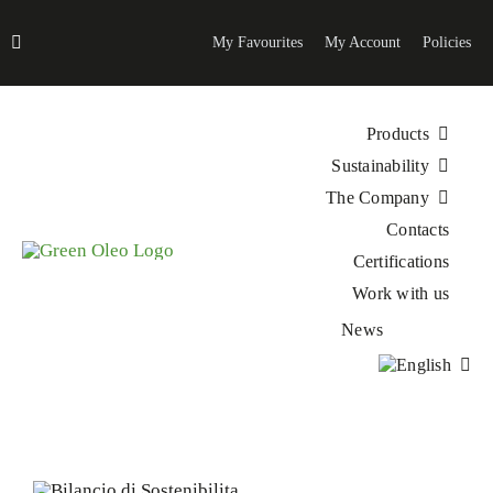
Skip
to
My Favourites
My Account
Policies
content
Products
Sustainability
The Company
Contacts
Certifications
Work with us
News