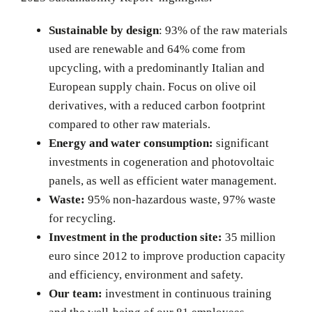
Sustainable by design
: 93% of the raw materials
used are renewable and 64% come from
upcycling, with a predominantly Italian and
European supply chain. Focus on olive oil
derivatives, with a reduced carbon footprint
compared to other raw materials.
Energy and water consumption:
significant
investments in cogeneration and photovoltaic
panels, as well as efficient water management.
Waste:
95% non-hazardous waste, 97% waste
for recycling.
Investment in the production site:
35 million
euro since 2012 to improve production capacity
and efficiency, environment and safety.
Our team:
investment in continuous training