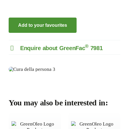
Add to your favourites
®
Enquire about GreenFac
7981
You may also be interested in: