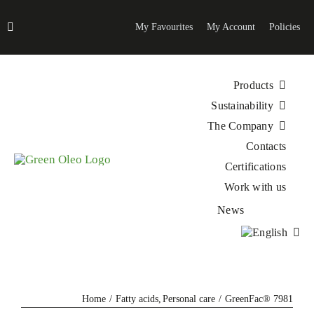
Skip
to
My Favourites
My Account
Policies
content
Products
Sustainability
The Company
Contacts
Certifications
Work with us
News
Home
Fatty acids
Personal care
GreenFac® 7981