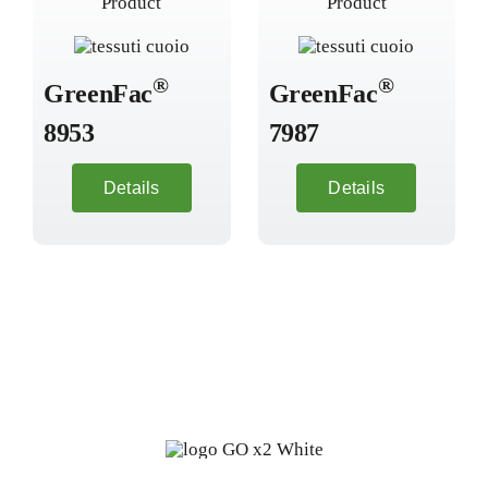
®
®
GreenFac
GreenFac
8953
7987
Details
Details