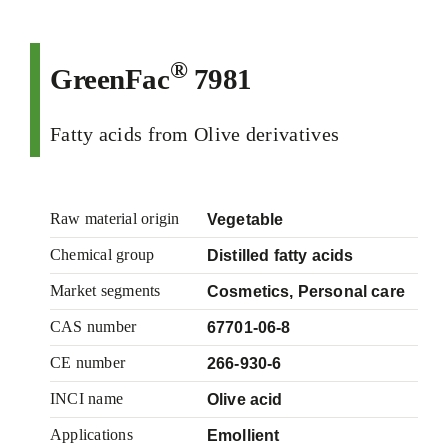
®
GreenFac
7981
Fatty acids from Olive derivatives
Raw material origin
Vegetable
Chemical group
Distilled fatty acids
Market segments
Cosmetics, Personal care
CAS number
67701-06-8
CE number
266-930-6
INCI name
Olive acid
Applications
Emollient